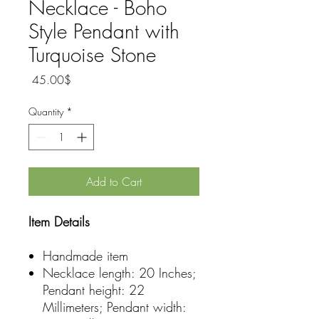
Necklace - Boho
Style Pendant with
Turquoise Stone
Price
‏45.00 ‏$
Quantity
*
Add to Cart
Item Details
Handmade item
Necklace length: 20 Inches;
Pendant height: 22
Millimeters; Pendant width: