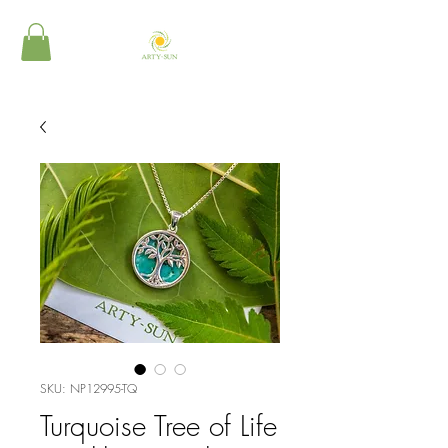
SKU: NP12995-TQ
Turquoise Tree of Life