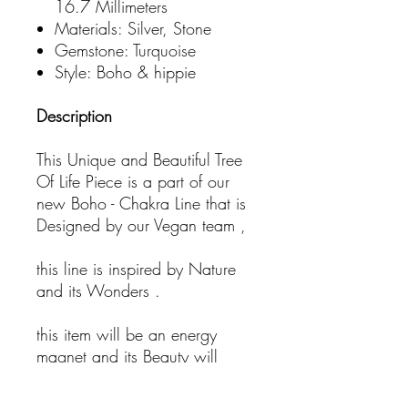
16.7 Millimeters
Materials: Silver, Stone
Gemstone: Turquoise
Style: Boho & hippie
Description
This Unique and Beautiful Tree
Of Life Piece is a part of our
new Boho - Chakra Line that is
Designed by our Vegan team ,
this line is inspired by Nature
and its Wonders .
this item will be an energy
magnet and its Beauty will
attract good vibes only.