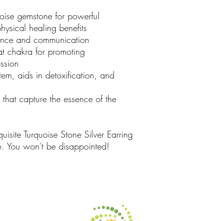
ise gemstone for powerful
hysical healing benefits
nce and communication
t chakra for promoting
ssion
m, aids in detoxification, and
that capture the essence of the
isite Turquoise Stone Silver Earring
e. You won't be disappointed!