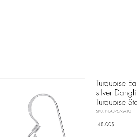
Nature Jewelry
Spiritual
Only Silver Jewelry
Shop All
Turquoise Ea
silver Dangl
Turquoise St
SKU: NEA3767-GRTQ
Price
‏48.00 ‏$