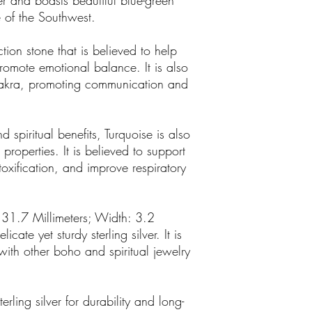
lver and boasts beautiful blue-green
 of the Southwest.
tion stone that is believed to help
romote emotional balance. It is also
chakra, promoting communication and
d spiritual benefits, Turquoise is also
properties. It is believed to support
oxification, and improve respiratory
 31.7 Millimeters; Width: 3.2
cate yet sturdy sterling silver. It is
ith other boho and spiritual jewelry
ling silver for durability and long-