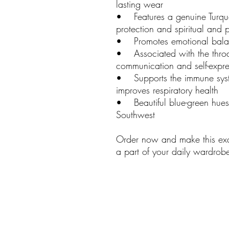
lasting wear
• Features a genuine Turquo
protection and spiritual and p
• Promotes emotional bala
• Associated with the throa
communication and self-expre
• Supports the immune syste
improves respiratory health
• Beautiful blue-green hues 
Southwest
Order now and make this exqu
a part of your daily wardrob