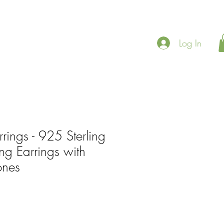
Log In
rrings - 925 Sterling
ing Earrings with
ones