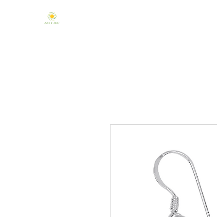
Home
About Us
Mandala & Chakra
One of a Kind