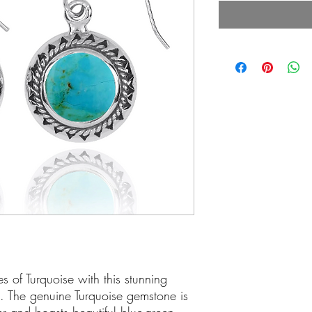
s of Turquoise with this stunning
g. The genuine Turquoise gemstone is