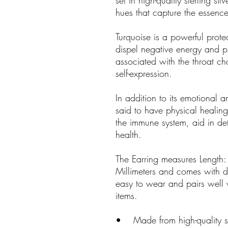
set in high-quality sterling si
hues that capture the essence
Turquoise is a powerful protec
dispel negative energy and p
associated with the throat 
self-expression.
In addition to its emotional an
said to have physical healing 
the immune system, aid in det
health.
The Earring measures Length:
Millimeters and comes with deli
easy to wear and pairs well w
items.
• Made from high-quality ster