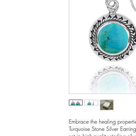
Embrace the healing propertie
Turquoise Stone Silver Earrin