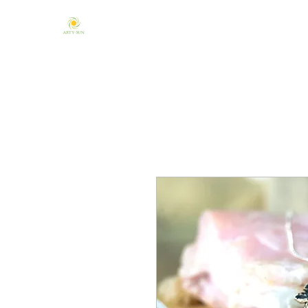
Home
About Us
Mandala & Chakra
One of a Kind