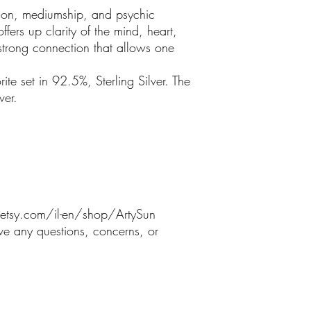
uition, mediumship, and psychic
offers up clarity of the mind, heart,
strong connection that allows one
ite set in 92.5%, Sterling Silver. The
ver.
etsy.com/il-en/shop/ArtySun
ve any questions, concerns, or