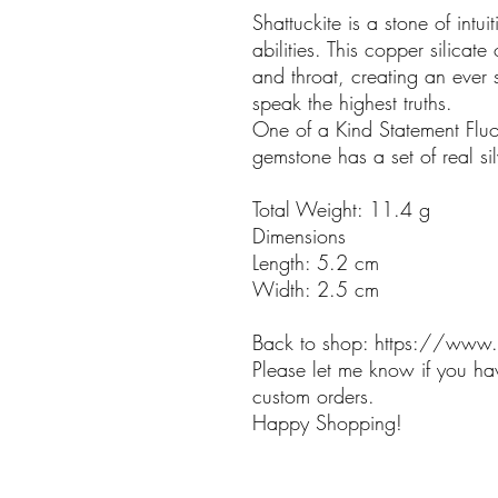
Shattuckite is a stone of int
abilities. This copper silicate 
and throat, creating an ever 
speak the highest truths.
One of a Kind Statement Fluor
gemstone has a set of real sil
Total Weight: 11.4 g
Dimensions
Length: 5.2 cm
Width: 2.5 cm
Back to shop: https://www.
Please let me know if you ha
custom orders.
Happy Shopping!