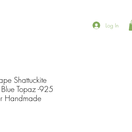
Log In
ape Shattuckite
Blue Topaz -925
lver Handmade