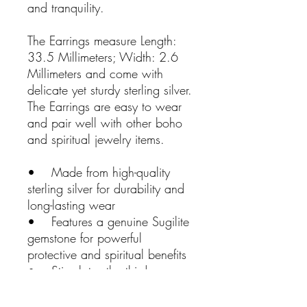
and tranquility.
The Earrings measure Length:
33.5 Millimeters; Width: 2.6
Millimeters and come with
delicate yet sturdy sterling silver.
The Earrings are easy to wear
and pair well with other boho
and spiritual jewelry items.
• Made from high-quality
sterling silver for durability and
long-lasting wear
• Features a genuine Sugilite
gemstone for powerful
protective and spiritual benefits
• Stimulates the third eye
chakra for enhanced intuition,
creativity, and spiritual