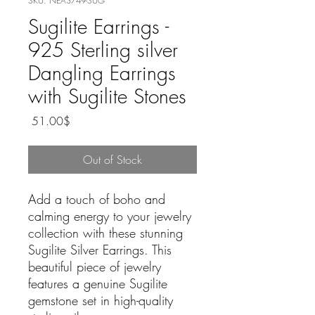
SKU: NEA3749-SUG
Sugilite Earrings -
925 Sterling silver
Dangling Earrings
with Sugilite Stones
Price
‏51.00 ‏$
Out of Stock
Add a touch of boho and
calming energy to your jewelry
collection with these stunning
Sugilite Silver Earrings. This
beautiful piece of jewelry
features a genuine Sugilite
gemstone set in high-quality