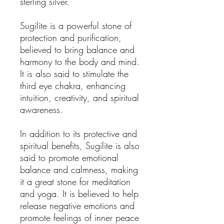
sterling silver.
Sugilite is a powerful stone of
protection and purification,
believed to bring balance and
harmony to the body and mind.
It is also said to stimulate the
third eye chakra, enhancing
intuition, creativity, and spiritual
awareness.
In addition to its protective and
spiritual benefits, Sugilite is also
said to promote emotional
balance and calmness, making
it a great stone for meditation
and yoga. It is believed to help
release negative emotions and
promote feelings of inner peace