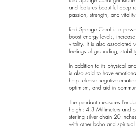
Red Sponge Coral gemstone is s
and features beautiful deep r
passion, strength, and vitality
Red Sponge Coral is a powerf
boost energy levels, increase
vitality. It is also associate
feelings of grounding, stabilit
In addition to its physical an
is also said to have emotional
help release negative emotion
optimism, and aid in communi
The pendant measures Pendan
height: 4.3 Millimeters and c
sterling silver chain 20 inche
with other boho and spiritual