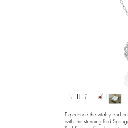
Experience the vitality and 
with this stunning Red Spong