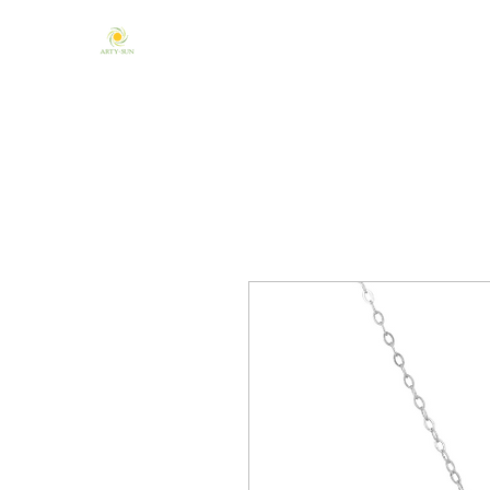
Home
About Us
Mandala & Chakra
One of a Kind