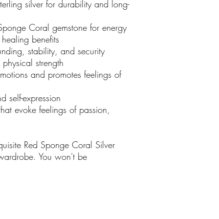
ling silver for durability and long-
ponge Coral gemstone for energy
 healing benefits
ding, stability, and security
physical strength
otions and promotes feelings of
 self-expression
at evoke feelings of passion,
uisite Red Sponge Coral Silver
 wardrobe. You won't be