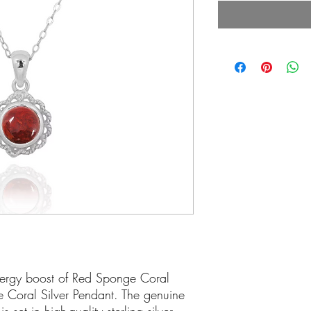
energy boost of Red Sponge Coral
e Coral Silver Pendant. The genuine