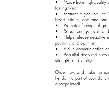
• Made from high-quality ster
lasting wear
• Features a genuine Red S
boost, vitality, and emotional
• Promotes feelings of groun
• Boosts energy levels and 
• Helps release negative em
positivity and optimism
• Aid in communication and
• Beautiful deep red hues th
strength, and vitality.
Order now and make this exq
Pendant a part of your daily
disappointed!