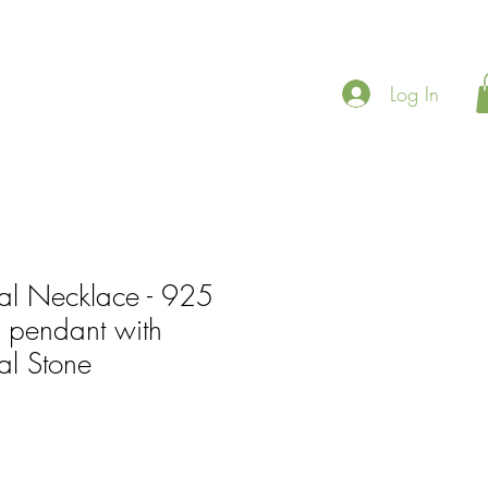
Log In
al Necklace - 925
er pendant with
l Stone