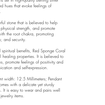
et in high-quality sterling silver
ed hues that evoke feelings of
.
ul stone that is believed to help
 physical strength, and promote
d with the root chakra, promoting
y, and security.
d spiritual benefits, Red Sponge Coral
 healing properties. It is believed to
s, promote feelings of positivity and
cation and self-expression.
t width: 12.5 Millimeters; Pendant
omes with a delicate yet sturdy
s. It is easy to wear and pairs well
 jewelry items.