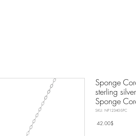
Nature Jewelry
Spiritual
Only Silver Jewelry
Shop All
Sponge Cor
sterling silv
Sponge Cora
SKU: NP12340-SPC
Price
‏42.00 ‏$