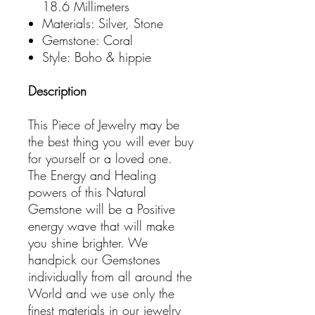
18.6 Millimeters
Materials: Silver, Stone
Gemstone: Coral
Style: Boho & hippie
Description
This Piece of Jewelry may be
the best thing you will ever buy
for yourself or a loved one.
The Energy and Healing
powers of this Natural
Gemstone will be a Positive
energy wave that will make
you shine brighter. We
handpick our Gemstones
individually from all around the
World and we use only the
finest materials in our jewelry