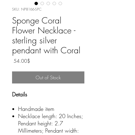
SKU: NP8166-SPC
Sponge Coral
Flower Necklace -
sterling silver
pendant with Coral
Price
‏54.00 ‏$
Out of Stock
Details
Handmade item
Necklace length: 20 Inches;
Pendant height: 2.7
Millimeters; Pendant width: