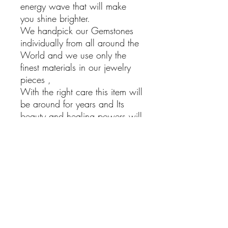
energy wave that will make
you shine brighter.
We handpick our Gemstones
individually from all around the
World and we use only the
finest materials in our jewelry
pieces ,
With the right care this item will
be around for years and Its
beauty and healing powers will
bring Joy into your life.
Sponge Coral Earrings
925 Sterling silver Dangling
Earrings with Sponge Coral
Stones
Hand Made
Boho Jewelry
Natural Stones