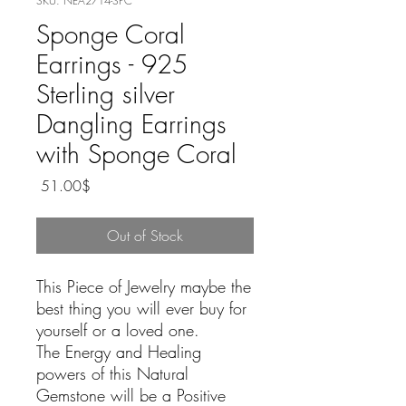
SKU: NEA2714-SPC
Sponge Coral
Earrings - 925
Sterling silver
Dangling Earrings
with Sponge Coral
Price
‏51.00 ‏$
Out of Stock
This Piece of Jewelry maybe the
best thing you will ever buy for
yourself or a loved one.
The Energy and Healing
powers of this Natural
Gemstone will be a Positive