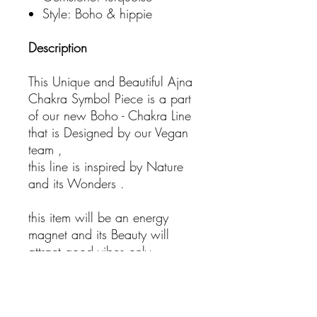
Style: Boho & hippie
Description
This Unique and Beautiful Ajna
Chakra Symbol Piece is a part
of our new Boho - Chakra Line
that is Designed by our Vegan
team ,
this line is inspired by Nature
and its Wonders .
this item will be an energy
magnet and its Beauty will
attract good vibes only.
- Bohemian Jewelry