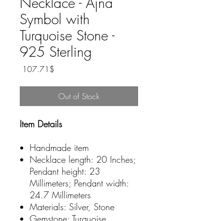
Necklace - Ajna
Symbol with
Turquoise Stone -
925 Sterling
Price
‏107.71 ‏$
Out of Stock
Item Details
Handmade item
Necklace length: 20 Inches;
Pendant height: 23
Millimeters; Pendant width:
24.7 Millimeters
Materials: Silver, Stone
Gemstone: Turquoise