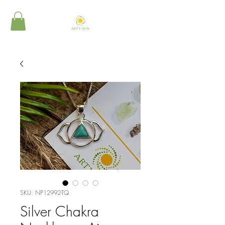
SKU: NP12992-TQ
Silver Chakra