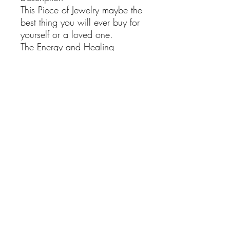
This Piece of Jewelry maybe the
best thing you will ever buy for
yourself or a loved one.
The Energy and Healing
powers of this Natural
Gemstone will be a Positive
energy wave that will make
you shine brighter.
We handpick our Gemstones
individually from all around the
World and we use only the
finest materials in our jewelry
pieces ,
With the right care this item will
be around for years and Its
beauty and healing powers will
bring Joy into your life.