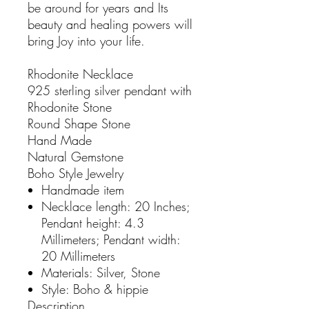
be around for years and Its
beauty and healing powers will
bring Joy into your life.
Rhodonite Necklace
925 sterling silver pendant with
Rhodonite Stone
Round Shape Stone
Hand Made
Natural Gemstone
Boho Style Jewelry
Handmade item
Necklace length: 20 Inches;
Pendant height: 4.3
Millimeters; Pendant width:
20 Millimeters
Materials: Silver, Stone
Style: Boho & hippie
Description