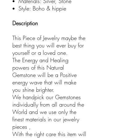
Materials: Silver, Stone
Style: Boho & hippie
Description
This Piece of Jewelry maybe the
best thing you will ever buy for
yourself or a loved one.
The Energy and Healing
powers of this Natural
Gemstone will be a Positive
energy wave that will make
you shine brighter.
We handpick our Gemstones
individually from all around the
World and we use only the
finest materials in our jewelry
pieces ,
With the right care this item will