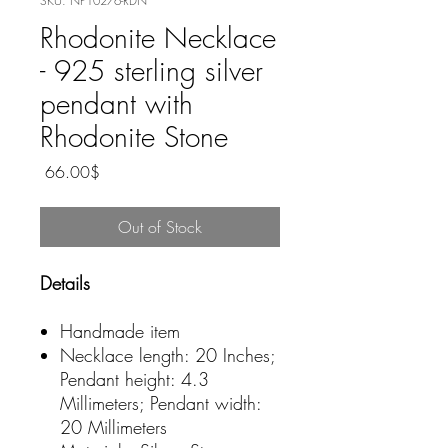
SKU: NP10276-RDN
Rhodonite Necklace
- 925 sterling silver
pendant with
Rhodonite Stone
Price
‏66.00 ‏$
Out of Stock
Details
Handmade item
Necklace length: 20 Inches;
Pendant height: 4.3
Millimeters; Pendant width:
20 Millimeters