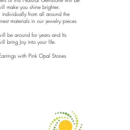
rs of this Natural Gemstone will be
ill make you shine brighter.
ndividually from all around the
est materials in our jewelry pieces
will be around for years and Its
l bring Joy into your life.
Earrings with Pink Opal Stones