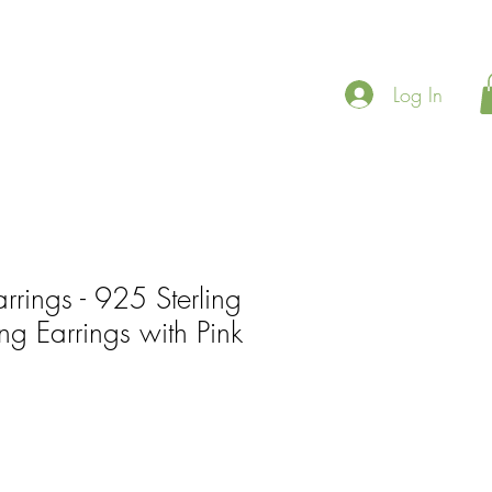
Log In
rrings - 925 Sterling
ing Earrings with Pink