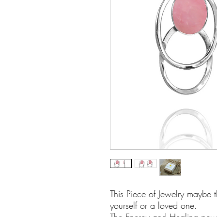
This Piece of Jewelry maybe t
yourself or a loved one.