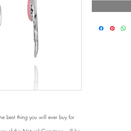
he best thing you will ever buy for