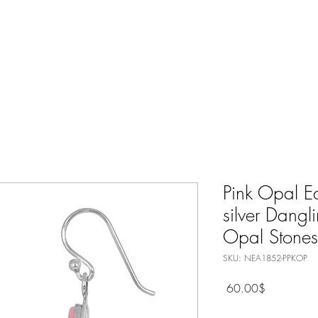
Nature Jewelry
Spiritual
Only Silver Jewelry
Shop All
Pink Opal Ea
silver Dangl
Opal Stones
SKU: NEA1852-PPKOP
Price
‏60.00 ‏$