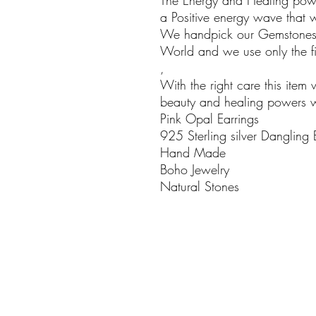
The Energy and Healing powe
a Positive energy wave that w
We handpick our Gemstones i
World and we use only the fin
,
With the right care this item 
beauty and healing powers wil
Pink Opal Earrings
925 Sterling silver Dangling 
Hand Made
Boho Jewelry
Natural Stones