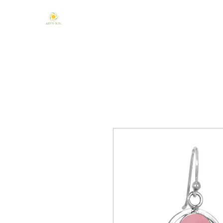
Home
About Us
Mandala & Chakra
One of a Kind