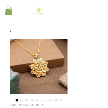
SKU: NP13228-GP (ASP-001)