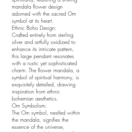
mandala flower design 
adorned with the sacred Om 
symbol at its heart.

Ethnic Boho Design:

Crafted entirely from sterling 
silver and artfully oxidized to 
enhance its intricate pattern, 
this large pendant resonates 
with a rustic yet sophisticated 
charm. The flower mandala, a 
symbol of spiritual harmony, is 
exquisitely detailed, drawing 
inspiration from ethnic 
bohemian aesthetics.

Om Symbolism:

The Om symbol, nestled within 
the mandala, signifies the 
essence of the universe, 