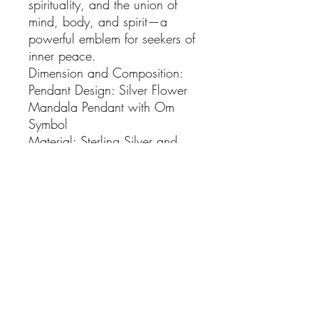
spirituality, and the union of 
mind, body, and spirit—a 
powerful emblem for seekers of 
inner peace.

Dimension and Composition:

Pendant Design: Silver Flower 
Mandala Pendant with Om 
Symbol

Material: Sterling Silver and 
14K Gold

Dimensions: Diameter - 3.2 cm

Total Weight: 6.7 grams

Included: 18 Inch Sterling 
Silver Gold Plated Chain

Embrace Boho Elegance:

Adorn yourself with the 
captivating allure of our Gold 
Flower Mandala Pendant. This 
enchanting piece encapsulates 