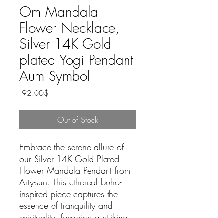
Om Mandala
Flower Necklace,
Silver 14K Gold
plated Yogi Pendant
Aum Symbol
Price
‏92.00 ‏$
Out of Stock
Embrace the serene allure of 
our Silver 14K Gold Plated 
Flower Mandala Pendant from 
Arty-sun. This ethereal boho-
inspired piece captures the 
essence of tranquility and 
spirituality, featuring a striking 