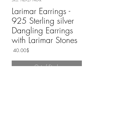
SKU: NEA2714-LAR
Larimar Earrings -
925 Sterling silver
Dangling Earrings
with Larimar Stones
Price
‏40.00 ‏$
Out of Stock