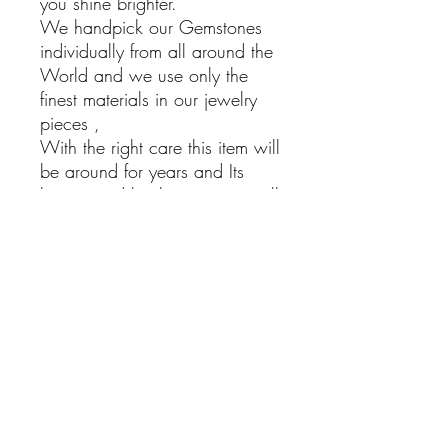
you shine brighter.
We handpick our Gemstones
individually from all around the
World and we use only the
finest materials in our jewelry
pieces ,
With the right care this item will
be around for years and Its
beauty and healing powers will
bring Joy into your life.
Larimar Earrings
925 Sterling silver Dangling
Earrings with Larimar Stones
Hand Made
Boho Jewelry
Natural Stones