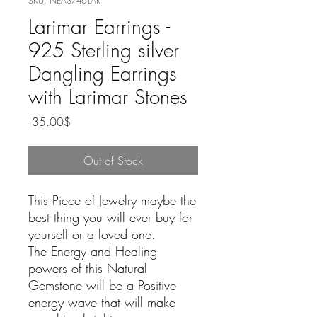
SKU: NEA3746-LAR
Larimar Earrings -
925 Sterling silver
Dangling Earrings
with Larimar Stones
Price
‏35.00 ‏$
Out of Stock
This Piece of Jewelry maybe the
best thing you will ever buy for
yourself or a loved one.
The Energy and Healing
powers of this Natural
Gemstone will be a Positive
energy wave that will make