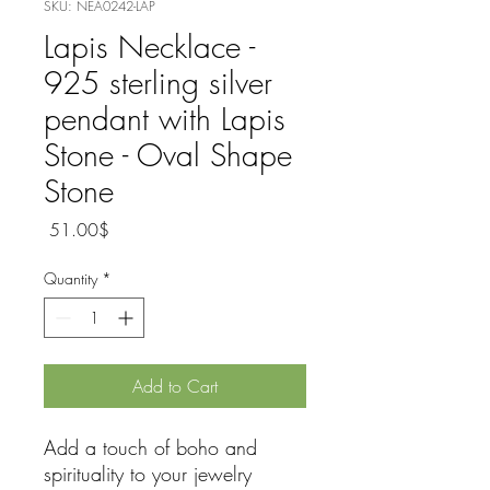
SKU: NEA0242-LAP
Lapis Necklace -
925 sterling silver
pendant with Lapis
Stone - Oval Shape
Stone
Price
‏51.00 ‏$
Quantity
*
Add to Cart
Add a touch of boho and
spirituality to your jewelry