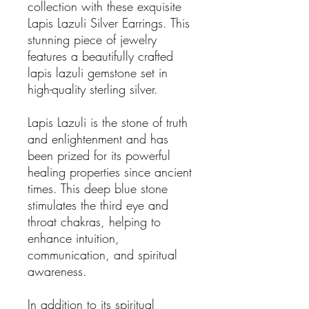
collection with these exquisite
Lapis Lazuli Silver Earrings. This
stunning piece of jewelry
features a beautifully crafted
lapis lazuli gemstone set in
high-quality sterling silver.
Lapis Lazuli is the stone of truth
and enlightenment and has
been prized for its powerful
healing properties since ancient
times. This deep blue stone
stimulates the third eye and
throat chakras, helping to
enhance intuition,
communication, and spiritual
awareness.
In addition to its spiritual