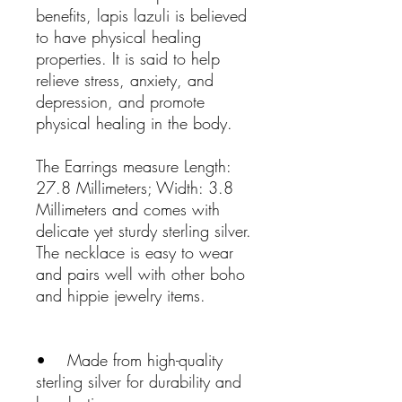
benefits, lapis lazuli is believed
to have physical healing
properties. It is said to help
relieve stress, anxiety, and
depression, and promote
physical healing in the body.
The Earrings measure Length:
27.8 Millimeters; Width: 3.8
Millimeters and comes with
delicate yet sturdy sterling silver.
The necklace is easy to wear
and pairs well with other boho
and hippie jewelry items.
• Made from high-quality
sterling silver for durability and