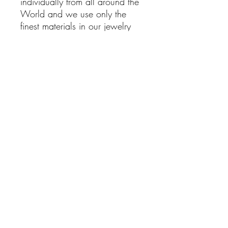
individually from all around the
World and we use only the
finest materials in our jewelry
pieces, With the right care this
item will be around for years
and Its beauty and healing
powers will bring Joy into your
life.
Lapis Lazuli Earrings
925 Sterling silver Dangling
Earrings with Lapis Lazuli
Stones
Hand Made
Boho Jewelry
Natural Stones