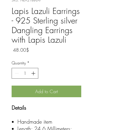
SKU: NEA2188-LAP
Lapis Lazuli Earrings
- 925 Sterling silver
Dangling Earrings
with Lapis Lazuli
Price
‏48.00 ‏$
Quantity
*
Add to Cart
Details
Handmade item
Length: 24.6 Millimeters;