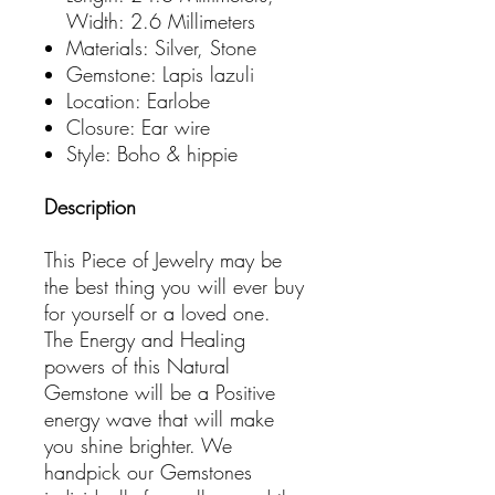
Width: 2.6 Millimeters
Materials: Silver, Stone
Gemstone: Lapis lazuli
Location: Earlobe
Closure: Ear wire
Style: Boho & hippie
Description
This Piece of Jewelry may be
the best thing you will ever buy
for yourself or a loved one.
The Energy and Healing
powers of this Natural
Gemstone will be a Positive
energy wave that will make
you shine brighter. We
handpick our Gemstones