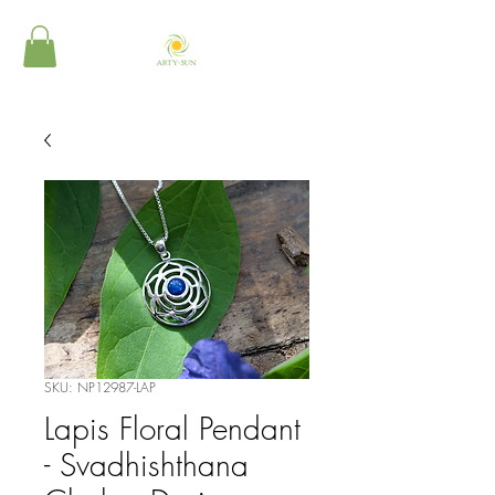
SKU: NP12987-LAP
Lapis Floral Pendant
- Svadhishthana