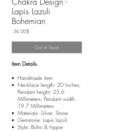
Chakra Design -
Lapis Lazuli
Bohemian
Price
‏36.00 ‏$
Out of Stock
Item Details
Handmade item
Necklace length: 20 Inches;
Pendant height: 25.6
Millimeters; Pendant width:
19.7 Millimeters
Materials: Silver, Stone
Gemstone: Lapis lazuli
Style: Boho & hippie