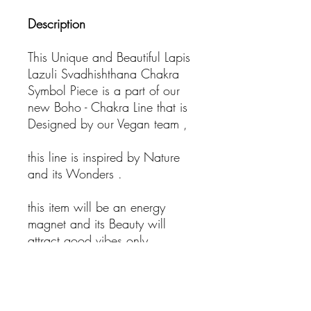
Description
This Unique and Beautiful Lapis
Lazuli Svadhishthana Chakra
Symbol Piece is a part of our
new Boho - Chakra Line that is
Designed by our Vegan team ,
this line is inspired by Nature
and its Wonders .
this item will be an energy
magnet and its Beauty will
attract good vibes only.
- Bohemian Jewelry
- Healing Necklace