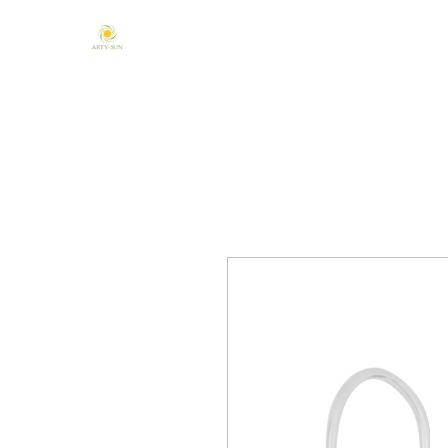
Home
About Us
Mandala & Chakra
One of a Kind