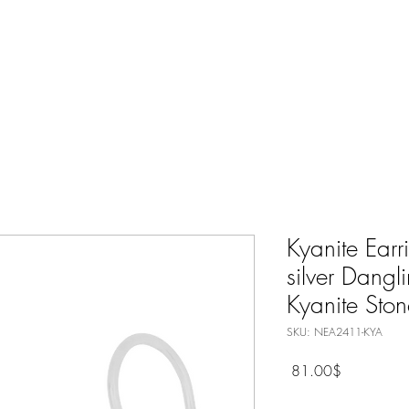
Nature Jewelry
Spiritual
Only Silver Jewelry
Shop All
Kyanite Earr
silver Dangl
Kyanite Ston
SKU: NEA2411-KYA
Price
‏81.00 ‏$