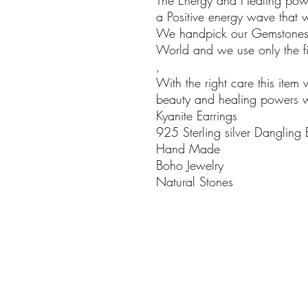
The Energy and Healing powe
a Positive energy wave that w
We handpick our Gemstones i
World and we use only the fin
,
With the right care this item 
beauty and healing powers wil
Kyanite Earrings
925 Sterling silver Dangling 
Hand Made
Boho Jewelry
Natural Stones