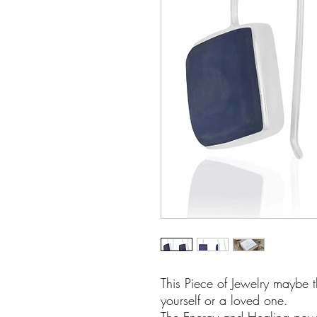
This Piece of Jewelry maybe t
yourself or a loved one.