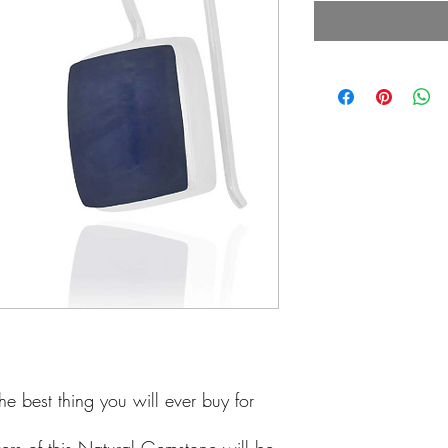
he best thing you will ever buy for