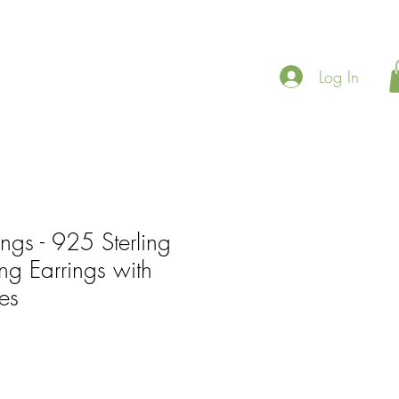
Log In
ings - 925 Sterling
ing Earrings with
es