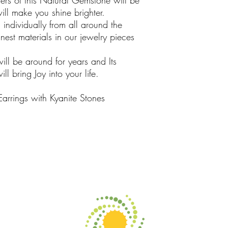
rs of this Natural Gemstone will be
ill make you shine brighter.
ndividually from all around the
est materials in our jewelry pieces
will be around for years and Its
l bring Joy into your life.
Earrings with Kyanite Stones