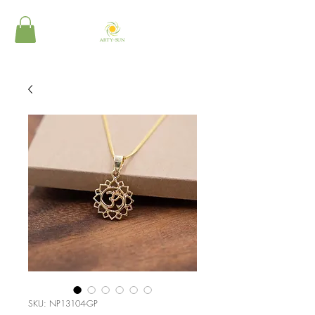
SKU: NP13104-GP