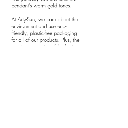
pendant's warm gold tones.
At Arty-Sun, we care about the
environment and use eco-
friendly, plastic-free packaging
for all of our products. Plus, the
healing properties of the lapis
lazuli stone are said to promote
clarity, creativity, and inner
peace, making this pendant not
only beautiful but also
spiritually beneficial.
This Gold Plated Flower
Mandala Pendant with OM
Symbol is a perfect addition to
your jewelry collection or as a
meaningful gift for someone