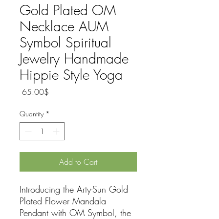
Gold Plated OM
Necklace AUM
Symbol Spiritual
Jewelry Handmade
Hippie Style Yoga
Price
‏65.00 ‏$
Quantity
*
Add to Cart
Introducing the Arty-Sun Gold
Plated Flower Mandala
Pendant with OM Symbol, the