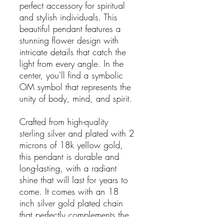
perfect accessory for spiritual
and stylish individuals. This
beautiful pendant features a
stunning flower design with
intricate details that catch the
light from every angle. In the
center, you'll find a symbolic
OM symbol that represents the
unity of body, mind, and spirit.
Crafted from high-quality
sterling silver and plated with 2
microns of 18k yellow gold,
this pendant is durable and
long-lasting, with a radiant
shine that will last for years to
come. It comes with an 18
inch silver gold plated chain
that perfectly complements the