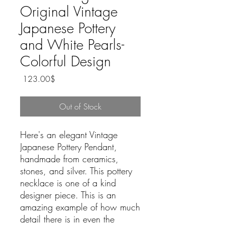
Original Vintage
Japanese Pottery
and White Pearls-
Colorful Design
Price
‏123.00 ‏$
Out of Stock
Here's an elegant Vintage
Japanese Pottery Pendant,
handmade from ceramics,
stones, and silver. This pottery
necklace is one of a kind
designer piece. This is an
amazing example of how much
detail there is in even the