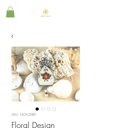
SKU: NOA2080
Floral Design