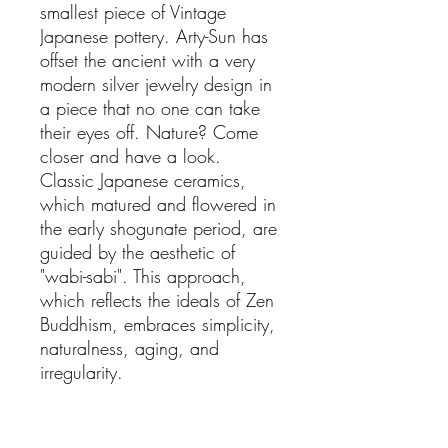
smallest piece of Vintage
Japanese pottery. Arty-Sun has
offset the ancient with a very
modern silver jewelry design in
a piece that no one can take
their eyes off. Nature? Come
closer and have a look.
Classic Japanese ceramics,
which matured and flowered in
the early shogunate period, are
guided by the aesthetic of
"wabi-sabi". This approach,
which reflects the ideals of Zen
Buddhism, embraces simplicity,
naturalness, aging, and
irregularity.
Total Weight: 16.9 g
Dimensions
Length: 7 cm