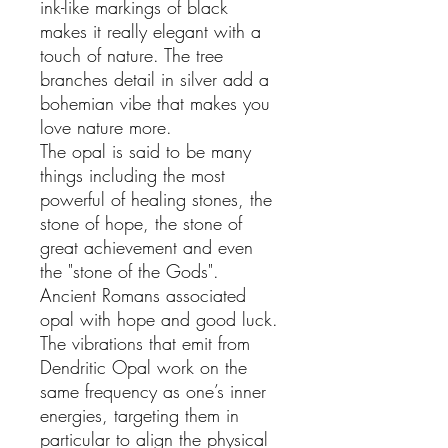
ink-like markings of black
makes it really elegant with a
touch of nature. The tree
branches detail in silver add a
bohemian vibe that makes you
love nature more.
The opal is said to be many
things including the most
powerful of healing stones, the
stone of hope, the stone of
great achievement and even
the "stone of the Gods".
Ancient Romans associated
opal with hope and good luck.
The vibrations that emit from
Dendritic Opal work on the
same frequency as one’s inner
energies, targeting them in
particular to align the physical