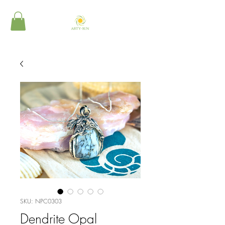
SKU: NPC0303
Dendrite Opal