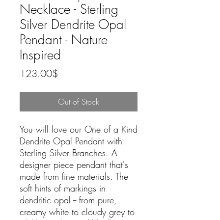
Necklace - Sterling
Silver Dendrite Opal
Pendant - Nature
Inspired
Price
123.00$
Out of Stock
You will love our One of a Kind
Dendrite Opal Pendant with
Sterling Silver Branches. A
designer piece pendant that's
made from fine materials. The
soft hints of markings in
dendritic opal -- from pure,
creamy white to cloudy grey to