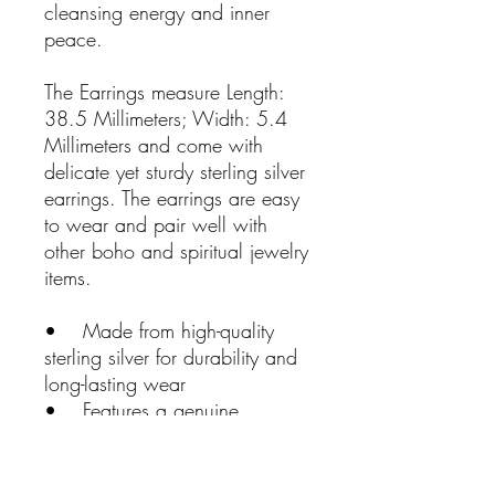
cleansing energy and inner
peace.
The Earrings measure Length:
38.5 Millimeters; Width: 5.4
Millimeters and come with
delicate yet sturdy sterling silver
earrings. The earrings are easy
to wear and pair well with
other boho and spiritual jewelry
items.
• Made from high-quality
sterling silver for durability and
long-lasting wear
• Features a genuine
Charoite gemstone for powerful
transformation and third-eye
benefits