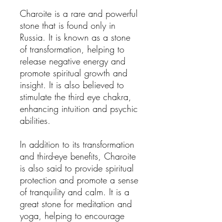
Charoite is a rare and powerful
stone that is found only in
Russia. It is known as a stone
of transformation, helping to
release negative energy and
promote spiritual growth and
insight. It is also believed to
stimulate the third eye chakra,
enhancing intuition and psychic
abilities.
In addition to its transformation
and third-eye benefits, Charoite
is also said to provide spiritual
protection and promote a sense
of tranquility and calm. It is a
great stone for meditation and
yoga, helping to encourage