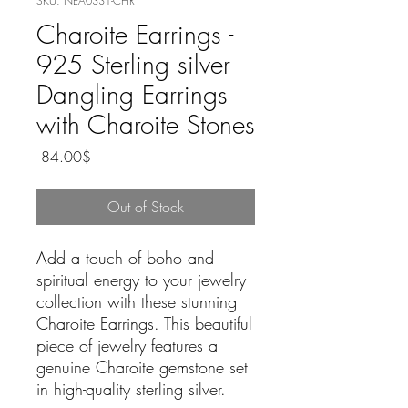
SKU: NEA0331-CHR
Charoite Earrings -
925 Sterling silver
Dangling Earrings
with Charoite Stones
Price
‏84.00 ‏$
Out of Stock
Add a touch of boho and
spiritual energy to your jewelry
collection with these stunning
Charoite Earrings. This beautiful
piece of jewelry features a
genuine Charoite gemstone set
in high-quality sterling silver.