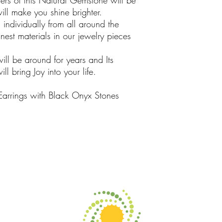
rs of this Natural Gemstone will be
ill make you shine brighter.
ndividually from all around the
est materials in our jewelry pieces
will be around for years and Its
l bring Joy into your life.
 Earrings with Black Onyx Stones