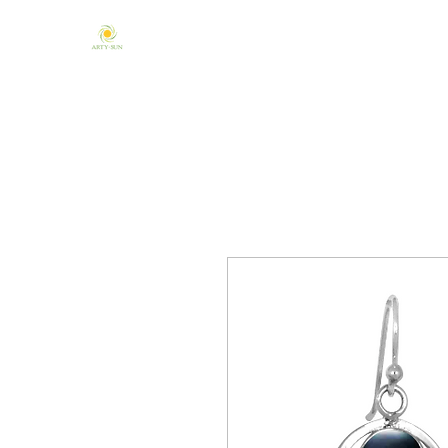
Home
About Us
Mandala & Chakra
One of a Kind