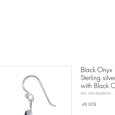
Nature Jewelry
Spiritual
Only Silver Jewelry
Shop All
Black Onyx 
Sterling silv
with Black 
SKU: NEA1852-BKON
Price
‏48.00 ‏$