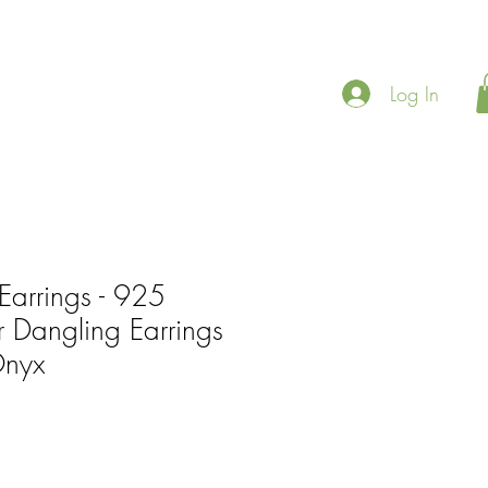
Log In
Earrings - 925
er Dangling Earrings
Onyx