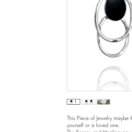
This Piece of Jewelry maybe t
yourself or a loved one.