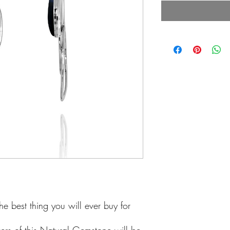
he best thing you will ever buy for