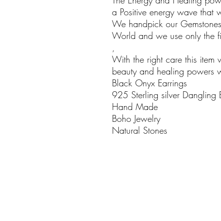
The Energy and Healing powe
a Positive energy wave that w
We handpick our Gemstones i
World and we use only the fin
,
With the right care this item 
beauty and healing powers wil
Black Onyx Earrings
925 Sterling silver Dangling
Hand Made
Boho Jewelry
Natural Stones