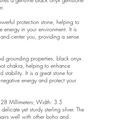
atures a genuine black onyx gemstone
r.
erful protection stone, helping to
 energy in your environment. It is
 and center you, providing a sense
 and grounding properties, black onyx
 root chakra, helping to enhance
d stability. It is a great stone for
 negative energy and protect your
 28 Millimeters; Width: 3.5
elicate yet sturdy sterling silver. The
pairs well with other boho and