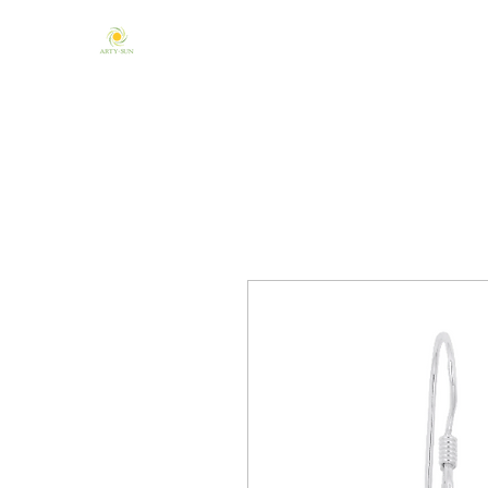
Home
About Us
Mandala & Chakra
One of a Kind