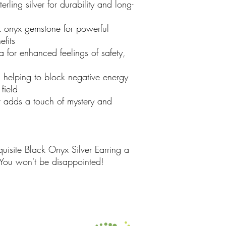
ling silver for durability and long-
 onyx gemstone for powerful
fits
 for enhanced feelings of safety,
helping to block negative energy
field
t adds a touch of mystery and
isite Black Onyx Silver Earring a
 You won't be disappointed!