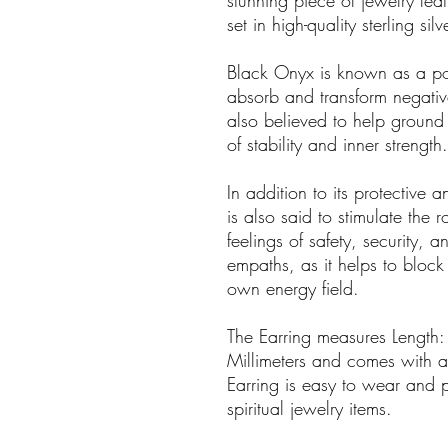
stunning piece of jewelry fe
set in high-quality sterling silve
Black Onyx is known as a pow
absorb and transform negative
also believed to help ground
of stability and inner strength.
In addition to its protective
is also said to stimulate the
feelings of safety, security, an
empaths, as it helps to block
own energy field.
The Earring measures Length:
Millimeters and comes with a d
Earring is easy to wear and 
spiritual jewelry items.