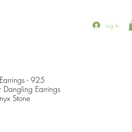
Log In
Earrings - 925
er Dangling Earrings
nyx Stone