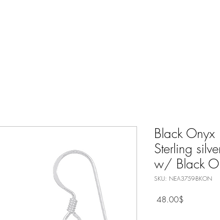
Nature Jewelry
Spiritual
Only Silver Jewelry
Shop All
Black Onyx 
Sterling silv
w/ Black O
SKU: NEA3759-BKON
Price
‏48.00 ‏$