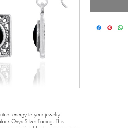
itual energy to your jewelry
 Black Onyx Silver Earring. This