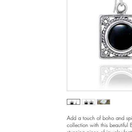
Add a touch of boho and spir
collection with this beautiful