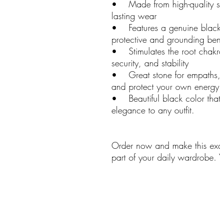
• Made from high-quality ster
lasting wear
• Features a genuine black
protective and grounding bene
• Stimulates the root chakra
security, and stability
• Great stone for empaths, 
and protect your own energy 
• Beautiful black color tha
elegance to any outfit.
Order now and make this exqu
part of your daily wardrobe.