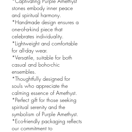
*Captivating Purple Amethyst
stones embody inner peace
and spiritual harmony.
*Handmade design ensures a
one-of-a-kind piece that
celebrates individuality.
*Lightweight and comfortable
for all-day wear.
*Versatile, suitable for both
casual and boho-chic
ensembles.
*Thoughtfully designed for
souls who appreciate the
calming essence of Amethyst.
*Perfect gift for those seeking
spiritual serenity and the
symbolism of Purple Amethyst.
*Eco-friendly packaging reflects
our commitment to