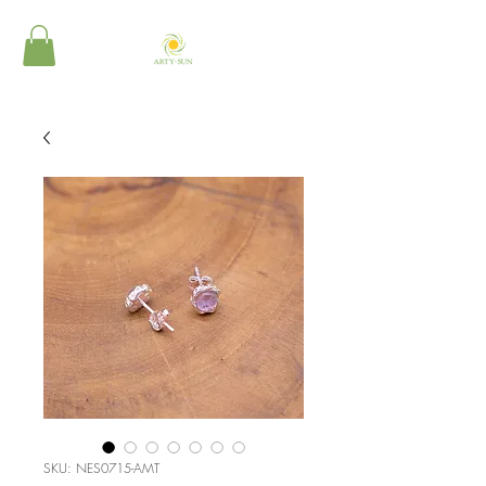
SKU: NES0715-AMT