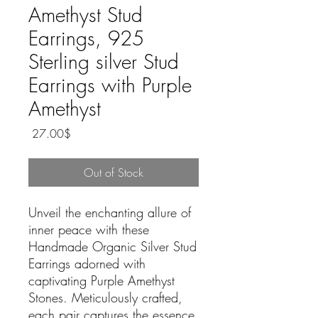
Amethyst Stud
Earrings, 925
Sterling silver Stud
Earrings with Purple
Amethyst
Price
‏27.00 ‏$
Out of Stock
Unveil the enchanting allure of
inner peace with these
Handmade Organic Silver Stud
Earrings adorned with
captivating Purple Amethyst
Stones. Meticulously crafted,
each pair captures the essence