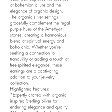
of bohemian allure and the
elegance of organic design.
The organic silver settings
gracefully complement the regal
purple hues of the Amethyst
stones, creating a harmonious
blend of spiritual energy and
boho chic. Whether you're
seeking a connection to
tranquility or adding a touch of
free-spirited elegance, these
earrings are a captivating
addition to your jewelry
collection.
Highlighted Features:
*Expertly crafted with organic-
inspired Sterling Silver for
enduring elegance and quality.